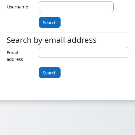
Username
Search by email address
Search by email address
Email
address