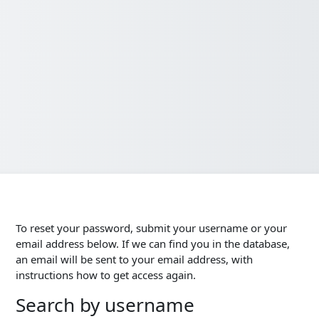
To reset your password, submit your username or your
email address below. If we can find you in the database,
an email will be sent to your email address, with
instructions how to get access again.
Search by username
Search by username